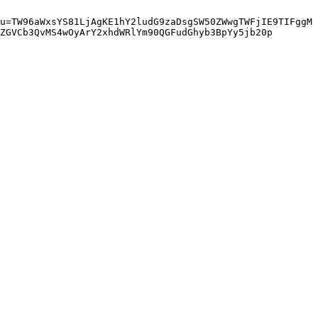
u=TW96aWxsYS81LjAgKE1hY2ludG9zaDsgSW50ZWwgTWFjIE9TIFggM
ZGVCb3QvMS4wOyArY2xhdWRlYm90QGFudGhyb3BpYy5jb20p