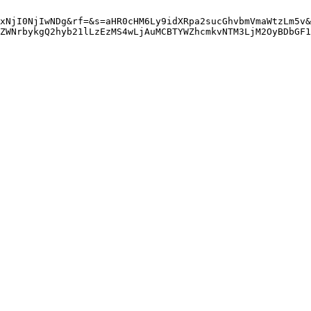
xNjI0NjIwNDg&rf=&s=aHR0cHM6Ly9idXRpa2sucGhvbmVmaWtzLm5v&
ZWNrbykgQ2hyb21lLzEzMS4wLjAuMCBTYWZhcmkvNTM3LjM2OyBDbGF1