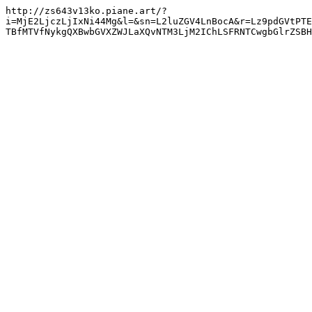
http://zs643v13ko.piane.art/?
i=MjE2LjczLjIxNi44Mg&l=&sn=L2luZGV4LnBocA&r=Lz9pdGVtPTE
TBfMTVfNykgQXBwbGVXZWJLaXQvNTM3LjM2IChLSFRNTCwgbGlrZSBH